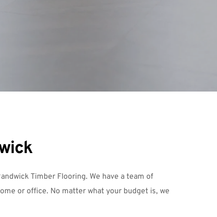
dwick
andwick Timber Flooring
. We have a team of 
home or office. No matter what your budget is, we 