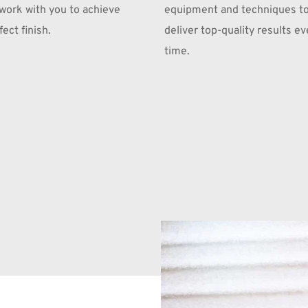
 work with you to achieve 
equipment and techniques to
ect finish.
deliver top-quality results eve
time.