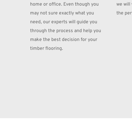
home or office. Even though you 
we will
may not sure exactly what you 
the perf
need, our experts will guide you 
through the process and help you 
make the best decision for your 
timber flooring.