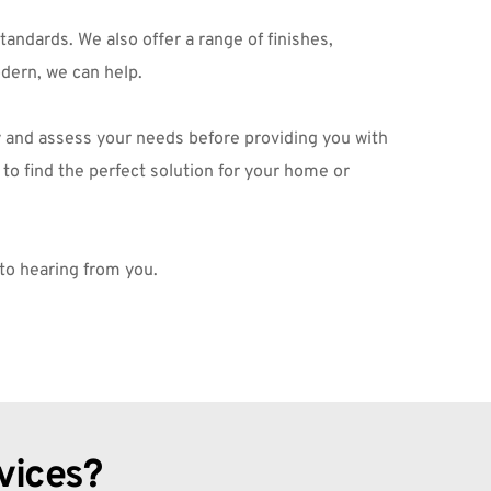
ndards. We also offer a range of finishes, 
dern, we can help.
ty and assess your needs before providing you with 
o find the perfect solution for your home or 
 to hearing from you.
vices?