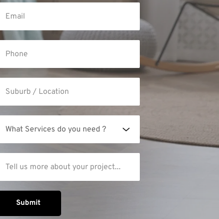
What Services do you need ?
Submit