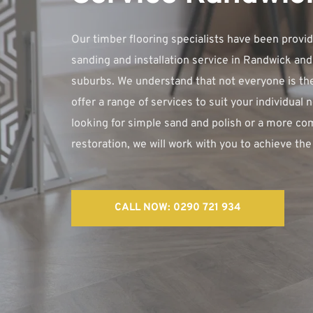
Our timber flooring specialists have been providi
sanding and installation service in Randwick and
suburbs. We understand that not everyone is the
offer a range of services to suit your individual 
looking for simple sand and polish or a more co
restoration, we will work with you to achieve the 
CALL NOW: 0290 721 934