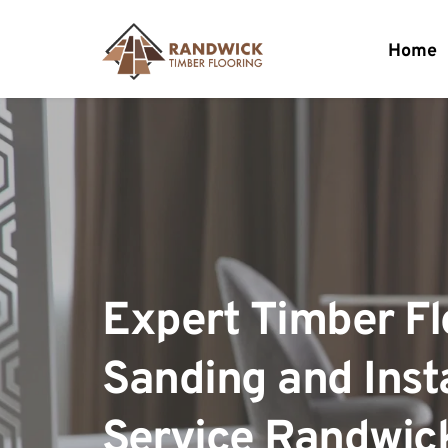
Home
Expert Timber Flo
Sanding and Insta
Service Randwic