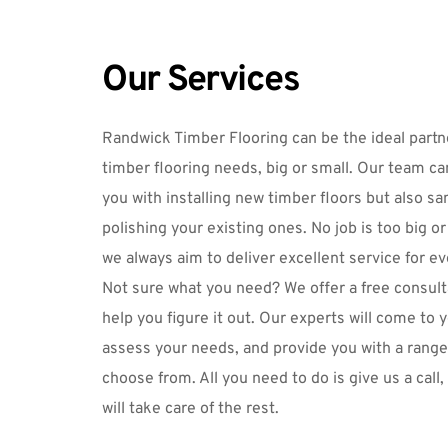
Our Services
Randwick Timber Flooring
 can be the ideal partne
timber flooring needs, big or small. Our team can
you with installing new timber floors but also 
sa
polishing
 your existing ones. No job is too big or 
we always aim to deliver excellent service for e
Not sure what you need? We offer a free consulta
help you figure it out. Our experts will come to y
assess your needs, and provide you with a range 
choose from. All you need to do is 
give us a call
,
will take care of the rest.