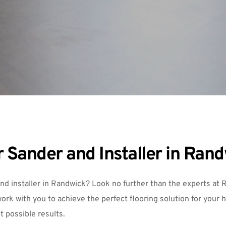
 Sander and Installer in Ran
and installer in Randwick? Look no further than the experts at 
R
ork with you to achieve the perfect flooring solution for your 
st possible results.