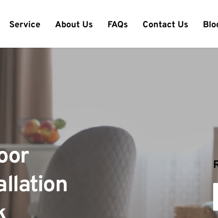
Service
About Us
FAQs
Contact Us
Blo
or 
llation 
k