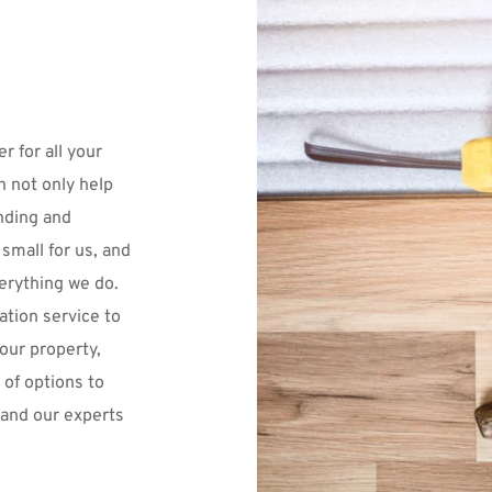
r for all your 
 not only help 
nding and 
small for us, and 
verything we do.
tion service to 
our property, 
of options to 
 and our experts 