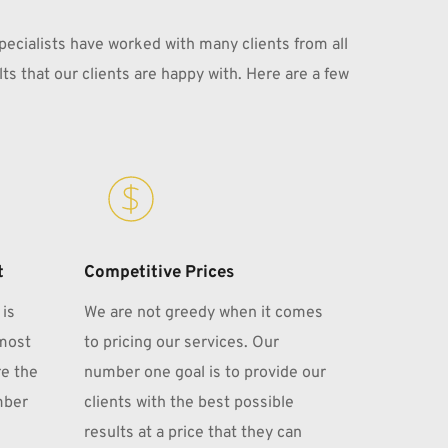
pecialists have worked with many clients from all 
ts that our clients are happy with. Here are a few 
t
Competitive Prices
is 
We are not greedy when it comes 
most 
to pricing our services. Our 
e the 
number one goal is to provide our 
ber 
clients with the best possible 
results at a price that they can 