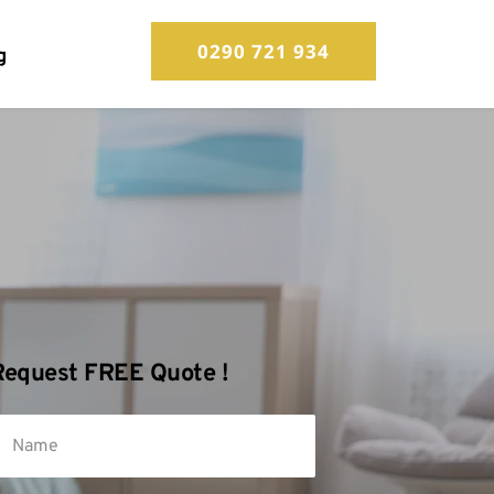
0290 721 934
g
Request FREE Quote !