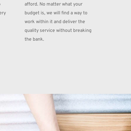
 
afford. No matter what your 
ry 
budget is, we will find a way to 
work within it and deliver the 
quality service without breaking 
the bank.