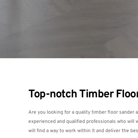
Top-notch Timber Floor
Are you looking for a quality timber floor sander 
experienced and qualified professionals who will w
will find a way to work within it and deliver the be