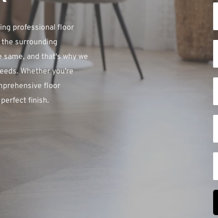
ng professional floor 
 the surrounding 
 same, and that's why we 
needs. Whether you're 
mprehensive floor 
perfect finish.