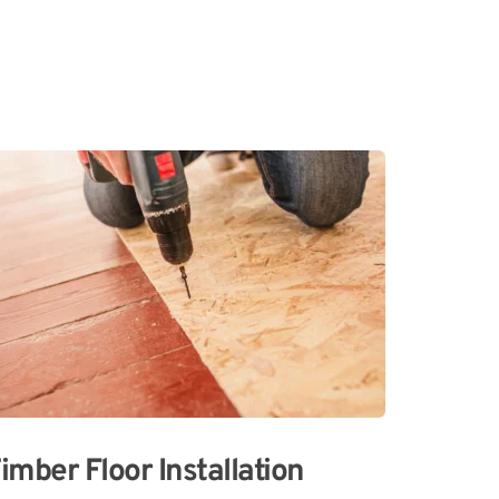
imber Floor Installation