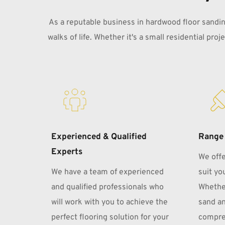
As a reputable business in hardwood floor sanding
walks of life. Whether it's a small residential pro
Experienced & Qualified 
Range 
Experts
We offe
We have a team of experienced 
suit you
and qualified professionals who 
Whether
will work with you to achieve the 
sand an
perfect flooring solution for your 
compreh