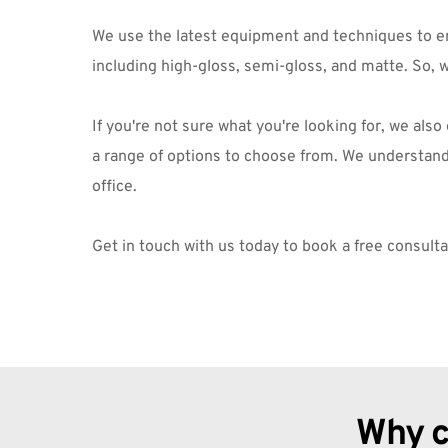
We use the latest equipment and techniques to ensu
including high-gloss, semi-gloss, and matte. So, 
If you're not sure what you're looking for, we als
a range of options to choose from. We understand t
office.
Get in touch
 with us today to book a free consult
Why c