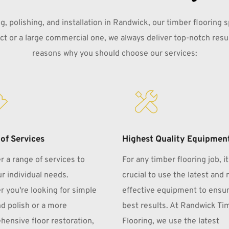
, polishing, and installation in Randwick, our timber flooring s
ject or a large commercial one, we always deliver top-notch resul
reasons why you should choose our services:
of Services
Highest Quality Equipmen
r a range of services to 
For any timber flooring job, it 
r individual needs. 
crucial to use the latest and 
 you're looking for simple 
effective equipment to ensur
d polish or a more 
best results. At Randwick Tim
ensive floor restoration, 
Flooring, we use the latest 