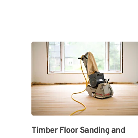
Timber Floor Sanding and 