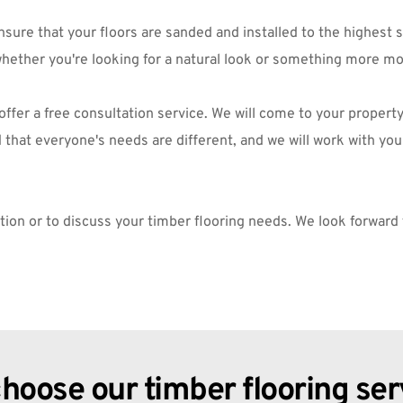
re that your floors are sanded and installed to the highest sta
whether you're looking for a natural look or something more mo
o offer a free consultation service. We will come to your proper
hat everyone's needs are different, and we will work with you t
ation or to discuss your timber flooring needs. We look forward
hoose our timber flooring ser