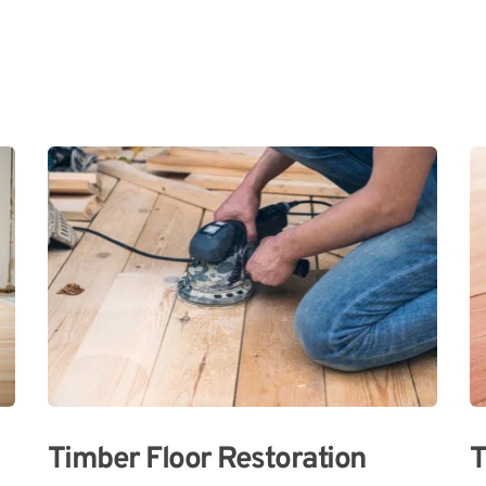
Timber Floor Restoration
T