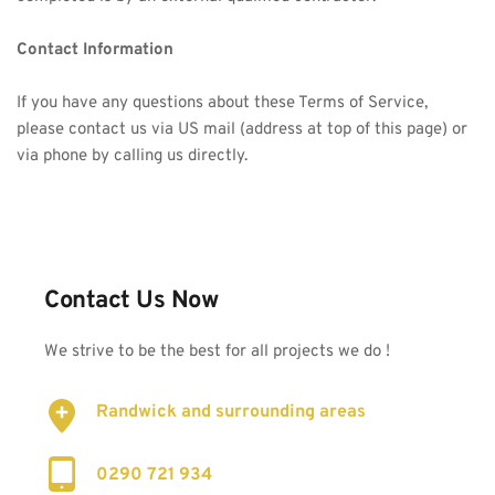
Contact Information
If you have any questions about these Terms of Service, 
please contact us via US mail (address at top of this page) or 
via phone by calling us directly.
Contact Us Now
We strive to be the best for all projects we do !
Randwick and surrounding areas
0290 721 934