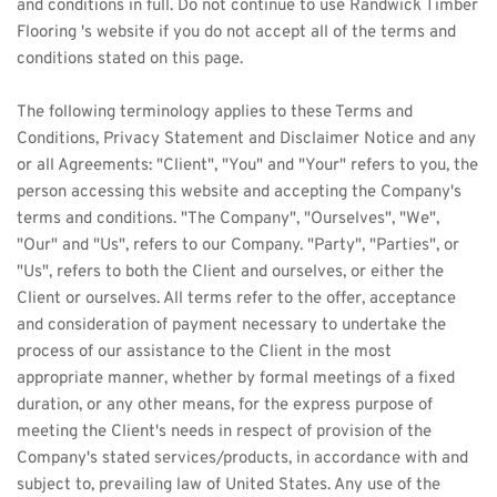
and conditions in full. Do not continue to use 
Randwick Timber
Flooring 's website if you do not accept all of the terms and 
conditions stated on this page.
The following terminology applies to these Terms and 
Conditions, Privacy Statement and Disclaimer Notice and any 
or all Agreements: "Client", "You" and "Your" refers to you, the 
person accessing this website and accepting the Company's 
terms and conditions. "The Company", "Ourselves", "We", 
"Our" and "Us", refers to our Company. "Party", "Parties", or 
"Us", refers to both the Client and ourselves, or either the 
Client or ourselves. All terms refer to the offer, acceptance 
and consideration of payment necessary to undertake the 
process of our assistance to the Client in the most 
appropriate manner, whether by formal meetings of a fixed 
duration, or any other means, for the express purpose of 
meeting the Client's needs in respect of provision of the 
Company's stated services/products, in accordance with and 
subject to, prevailing law of United States. Any use of the 