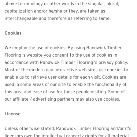
above terminology or other words in the singular, plural, 
capitalization and/or he/she or they, are taken as 
interchangeable and therefore as referring to same.
Cookies
We employ the use of cookies. By using 
Randwick Timber
Flooring 's website you consent to the use of cookies in 
accordance with 
Randwick Timber
 Flooring 's privacy policy. 
Most of the modern day interactive web sites use cookies to 
enable us to retrieve user details for each visit. Cookies are 
used in some areas of our site to enable the functionality of 
this area and ease of use for those people visiting. Some of 
our affiliate / advertising partners may also use cookies.
License
Unless otherwise stated, 
Randwick Timber
 Flooring and/or it's 
licensors own the intellectual property rights for all material 