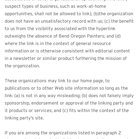
suspect types of business, such as work-at-home 
opportunities, shall not be allowed to link); (b)the organization 
does not have an unsatisfactory record with us; (c) the benefit 
to us from the visibility associated with the hyperlink 
outweighs the absence of Bend Oregon Painters; and (d) 
where the link is in the context of general resource 
information or is otherwise consistent with editorial content 
in a newsletter or similar product furthering the mission of 
the organization.
These organizations may link to our home page, to 
publications or to other Web site information so long as the 
link: (a) is not in any way misleading; (b) does not falsely imply 
sponsorship, endorsement or approval of the linking party and 
it products or services; and (c) fits within the context of the 
linking party's site.
If you are among the organizations listed in paragraph 2 