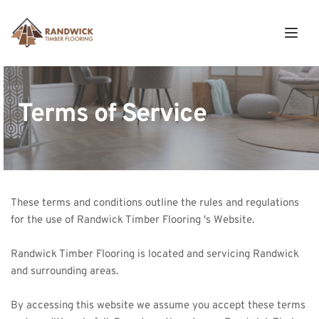
Terms of Service
These terms and conditions outline the rules and regulations 
for the use of Randwick Timber Flooring 's Website. 
Randwick Timber
 Flooring is located and servicing Randwick 
and surrounding areas.
By accessing this website we assume you accept these terms 