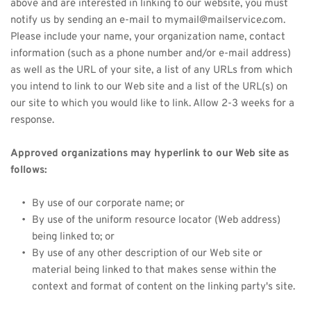
above and are interested in linking to our website, you must 
notify us by sending an e-mail to mymail@mailservice.com. 
Please include your name, your organization name, contact 
information (such as a phone number and/or e-mail address) 
as well as the URL of your site, a list of any URLs from which 
you intend to link to our Web site and a list of the URL(s) on 
our site to which you would like to link. Allow 2-3 weeks for a 
response.
Approved organizations may hyperlink to our Web site as 
follows:
By use of our corporate name; or
By use of the uniform resource locator (Web address) 
being linked to; or
By use of any other description of our Web site or 
material being linked to that makes sense within the 
context and format of content on the linking party's site.