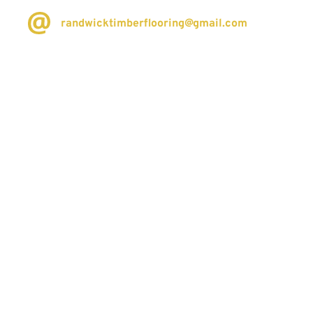
randwicktimberflooring@gmail.com