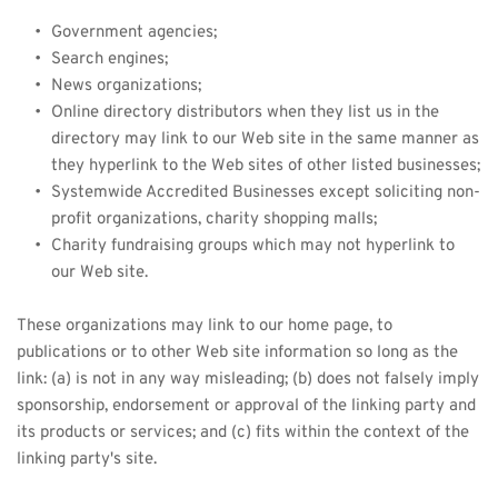
Government agencies;
Search engines;
News organizations;
Online directory distributors when they list us in the 
directory may link to our Web site in the same manner as 
they hyperlink to the Web sites of other listed businesses;
Systemwide Accredited Businesses except soliciting non-
profit organizations, charity shopping malls;
Charity fundraising groups which may not hyperlink to 
our Web site.
These organizations may link to our home page, to 
publications or to other Web site information so long as the 
link: (a) is not in any way misleading; (b) does not falsely imply 
sponsorship, endorsement or approval of the linking party and 
its products or services; and (c) fits within the context of the 
linking party's site.