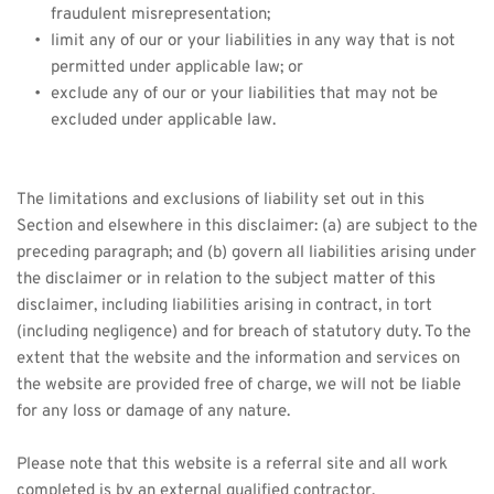
fraudulent misrepresentation;
limit any of our or your liabilities in any way that is not 
permitted under applicable law; or
exclude any of our or your liabilities that may not be 
excluded under applicable law.
The limitations and exclusions of liability set out in this 
Section and elsewhere in this disclaimer: (a) are subject to the 
preceding paragraph; and (b) govern all liabilities arising under 
the disclaimer or in relation to the subject matter of this 
disclaimer, including liabilities arising in contract, in tort 
(including negligence) and for breach of statutory duty. To the 
extent that the website and the information and services on 
the website are provided free of charge, we will not be liable 
for any loss or damage of any nature.
Please note that this website is a referral site and all work 
completed is by an external qualified contractor.