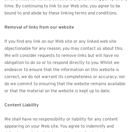
time. By continuing to link to our Web site, you agree to be 
bound to and abide by these linking terms and conditions.
Removal of links from our website
If you find any link on our Web site or any linked web site 
objectionable for any reason, you may contact us about this. 
We will consider requests to remove links but will have no 
obligation to do so or to respond directly to you. Whilst we 
endeavor to ensure that the information on this website is 
correct, we do not warrant its completeness or accuracy; nor 
do we commit to ensuring that the website remains available 
or that the material on the website is kept up to date.
Content Liability
We shall have no responsibility or liability for any content 
appearing on your Web site. You agree to indemnify and 