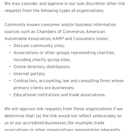
We may consider and approve in our sole discretion other link 
requests from the following types of organizations:
Commonly-known consumer and/or business information 
sources such as Chambers of Commerce, American 
Automobile Association, AARP and Consumers Union;
Dot.com community sites;
Associations or other groups representing charities, 
including charity giving sites,
Online directory distributors;
Internet portals;
Contractors, accounting, law and consulting firms whose 
primary clients are businesses;
Educational institutions and trade associations.
We will approve link requests from these organizations if we 
determine that: (a) the link would not reflect unfavorably on 
us or our accredited businesses (for example, trade 
associations or other organizations representing inherently 