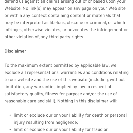
defend us against all claims arising out of or based upon your 
Website. No link(s) may appear on any page on your Web site 
or within any context containing content or materials that 
may be interpreted as libelous, obscene or criminal, or which 
infringes, otherwise violates, or advocates the infringement or 
other violation of, any third party rights
Disclaimer
To the maximum extent permitted by applicable law, we 
exclude all representations, warranties and conditions relating 
to our website and the use of this website (including, without 
limitation, any warranties implied by law in respect of 
satisfactory quality, fitness for purpose and/or the use of 
reasonable care and skill). Nothing in this disclaimer will:
limit or exclude our or your liability for death or personal 
injury resulting from negligence;
limit or exclude our or your liability for fraud or 