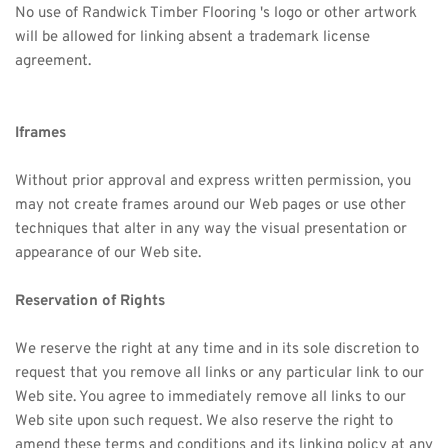
No use of 
Randwick Timber
 Flooring 's logo or other artwork 
will be allowed for linking absent a trademark license 
agreement.
Iframes
Without prior approval and express written permission, you 
may not create frames around our Web pages or use other 
techniques that alter in any way the visual presentation or 
appearance of our Web site.
Reservation of Rights
We reserve the right at any time and in its sole discretion to 
request that you remove all links or any particular link to our 
Web site. You agree to immediately remove all links to our 
Web site upon such request. We also reserve the right to 
amend these terms and conditions and its linking policy at any 