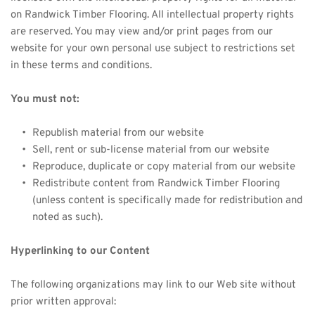
on 
Randwick Timber
 Flooring. All intellectual property rights 
are reserved. You may view and/or print pages from our 
website for your own personal use subject to restrictions set 
in these terms and conditions.
You must not:
Republish material from our website
Sell, rent or sub-license material from our website
Reproduce, duplicate or copy material from our website
Redistribute content from 
Randwick Timber
 Flooring 
(unless content is specifically made for redistribution and 
noted as such).
Hyperlinking to our Content
The following organizations may link to our Web site without 
prior written approval: