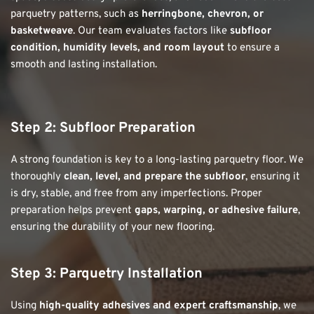
parquetry patterns, such as 
herringbone, chevron, or 
basketweave
. Our team evaluates factors like 
subfloor 
condition, humidity levels, and room layout
 to ensure a 
smooth and lasting installation.
Step 2: Subfloor Preparation
A strong foundation is key to a long-lasting parquetry floor. We 
thoroughly 
clean, level, and prepare the subfloor
, ensuring it 
is dry, stable, and free from any imperfections. Proper 
preparation helps prevent 
gaps, warping, or adhesive failure
, 
ensuring the durability of your new flooring.
Step 3: Parquetry Installation
Using 
high-quality adhesives and expert craftsmanship
, we 