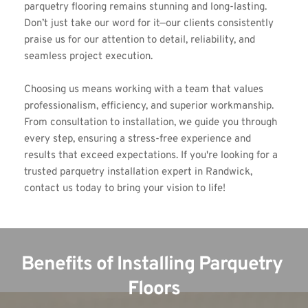
parquetry flooring remains stunning and long-lasting. 
Don’t just take our word for it—our clients consistently 
praise us for our attention to detail, reliability, and 
seamless project execution.
Choosing us means working with a team that values 
professionalism, efficiency, and superior workmanship. 
From consultation to installation, we guide you through 
every step, ensuring a stress-free experience and 
results that exceed expectations. If you're looking for a 
trusted parquetry installation expert in Randwick, 
contact us today to bring your vision to life!
Benefits of Installing Parquetry 
Floors