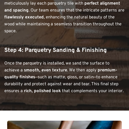
meticulously lay each parquetry tile with 
perfect alignment 
and spacing
. Our team ensures that the intricate patterns are 
flawlessly executed
, enhancing the natural beauty of the 
wood while maintaining a seamless transition throughout the 
space.
Step 4: Parquetry 
Sanding & Finishing
Once the parquetry is installed, we sand the surface to 
achieve a 
smooth, even texture
. We then apply 
premium-
quality finishes
—such as matte, gloss, or satin—to enhance 
durability and protect against wear and tear. This final step 
ensures a 
rich, polished look
 that complements your interior.