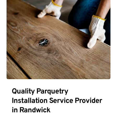
Quality Parquetry 
Installation Service Provider 
in Randwick