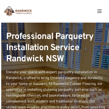
Professional Parquetry 
Installation Service 
Randwick NSW
Elevate your space with expert parquetry installation in 
Randwick, crafted to bring timeless elegance and durability 
to your home or business. At Randwick Timber Flooring, we 
specialize in installing stunning parquetry patterns such as 
herringbone, chevron, and basketweave, tailored to 
complement both modern and traditional interiors. Our 
skilled team ensures precision in every detail, from selecting 