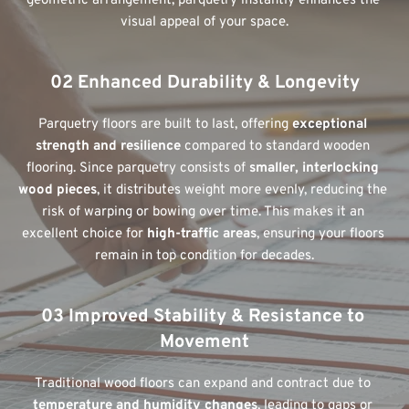
geometric arrangement, parquetry instantly enhances the 
visual appeal of your space.
02 Enhanced Durability & Longevity
Parquetry floors are built to last, offering 
exceptional 
strength and resilience
 compared to standard wooden 
flooring. Since parquetry consists of 
smaller, interlocking 
wood pieces
, it distributes weight more evenly, reducing the 
risk of warping or bowing over time. This makes it an 
excellent choice for 
high-traffic areas
, ensuring your floors 
remain in top condition for decades.
03 Improved Stability & Resistance to 
Movement
Traditional wood floors can expand and contract due to 
temperature and humidity changes
, leading to gaps or 