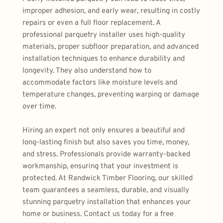
improper adhesion, and early wear, resulting in costly 
repairs or even a full floor replacement. A 
professional parquetry installer uses high-quality 
materials, proper subfloor preparation, and advanced 
installation techniques to enhance durability and 
longevity. They also understand how to 
accommodate factors like moisture levels and 
temperature changes, preventing warping or damage 
over time.
Hiring an expert
 not only ensures a beautiful and 
long-lasting finish but also saves you time, money, 
and stress. Professionals provide warranty-backed 
workmanship, ensuring that your investment is 
protected. At Randwick Timber Flooring, our skilled 
team guarantees a seamless, durable, and visually 
stunning parquetry installation that enhances your 
home or business. Contact us today for a free 