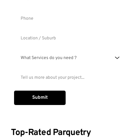
What Services do you need ?
Submit
Top-Rated Parquetry 