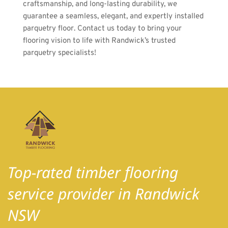
craftsmanship, and long-lasting durability, we 
guarantee a seamless, elegant, and expertly installed 
parquetry floor. Contact us today to bring your 
flooring vision to life with Randwick’s trusted 
parquetry specialists! 
Top-rated timber flooring 
service provider in Randwick 
NSW