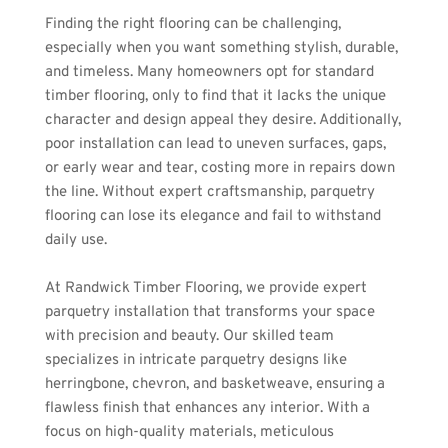
Finding the right flooring can be challenging, 
especially when you want something stylish, durable, 
and timeless. Many homeowners opt for standard 
timber flooring, only to find that it lacks the unique 
character and design appeal they desire. Additionally, 
poor installation can lead to uneven surfaces, gaps, 
or early wear and tear, costing more in repairs down 
the line. Without expert craftsmanship, parquetry 
flooring can lose its elegance and fail to withstand 
daily use.
At Randwick Timber Flooring, we provide expert 
parquetry installation that transforms your space 
with precision and beauty. Our skilled team 
specializes in intricate parquetry designs like 
herringbone, chevron, and basketweave, ensuring a 
flawless finish that enhances any interior. With a 
focus on high-quality materials, meticulous 