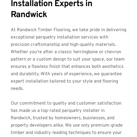
Installation Experts in 
Randwick
At 
Randwick Timber Flooring
, we take pride in delivering 
exceptional parquetry installation services with 
precision craftsmanship and high-quality materials. 
Whether you’re after a classic herringbone or chevron 
pattern or a custom design to suit your space, our team 
ensures a flawless finish that enhances both aesthetics 
and durability. With years of experience, we guarantee 
expert installation tailored to your style and flooring 
needs.
Our commitment to quality and customer satisfaction 
has made us a top-rated parquetry installer in 
Randwick, trusted by homeowners, businesses, and 
property developers alike. We use only premium-grade 
timber and industry-leading techniques to ensure your 