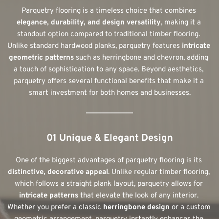
Parquetry flooring is a timeless choice that combines 
elegance, durability, and design versatility
, making it a 
standout option compared to traditional timber flooring. 
Unlike standard hardwood planks, parquetry features 
intricate 
geometric patterns
 such as herringbone and chevron, adding 
a touch of sophistication to any space. Beyond aesthetics, 
parquetry offers several functional benefits that make it a 
smart investment for both homes and businesses.
01 Unique & Elegant Design
One of the biggest advantages of parquetry flooring is its 
distinctive, decorative appeal
. Unlike regular timber flooring, 
which follows a straight plank layout, parquetry allows for 
intricate patterns
 that elevate the look of any interior. 
Whether you prefer a classic 
herringbone design
 or a custom 