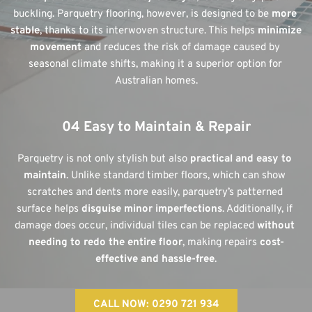
buckling. Parquetry flooring, however, is designed to be 
more 
stable
, thanks to its interwoven structure. This helps 
minimize 
movement
 and reduces the risk of damage caused by 
seasonal climate shifts, making it a superior option for 
Australian homes.
04 Easy to Maintain & Repair
Parquetry is not only stylish but also 
practical and easy to 
maintain
. Unlike standard timber floors, which can show 
scratches and dents more easily, parquetry’s patterned 
surface helps 
disguise minor imperfections
. Additionally, if 
damage does occur, individual tiles can be replaced 
without 
needing to redo the entire floor
, making repairs 
cost-
effective and hassle-free
.
CALL NOW: 0290 721 934