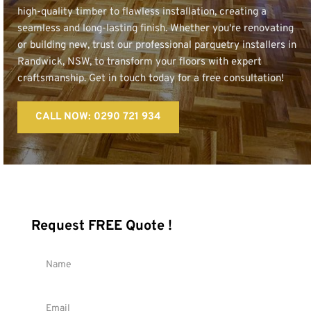
high-quality timber to flawless installation, creating a 
seamless and long-lasting finish. Whether you're renovating 
or building new, trust our professional parquetry installers in 
Randwick, NSW, to transform your floors with expert 
craftsmanship. Get in touch today for a free consultation!
CALL NOW: 0290 721 934
Request FREE Quote !