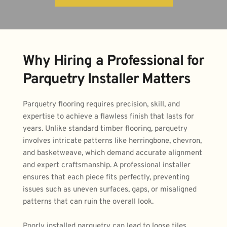
Why Hiring a Professional for 
Parquetry Installer Matters
Parquetry flooring requires precision, skill, and 
expertise to achieve a flawless finish that lasts for 
years. Unlike standard timber flooring, parquetry 
involves intricate patterns like herringbone, chevron, 
and basketweave, which demand accurate alignment 
and expert craftsmanship. A professional installer 
ensures that each piece fits perfectly, preventing 
issues such as uneven surfaces, gaps, or misaligned 
patterns that can ruin the overall look.
Poorly installed parquetry can lead to loose tiles, 