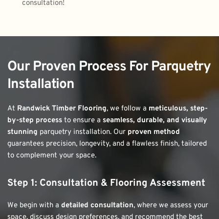
consultation!
Our Proven Process For Parquetry 
Installation
At 
Randwick Timber Flooring
, we follow a 
meticulous, step-
by-step process
 to ensure a 
seamless, durable, and visually 
stunning
 parquetry installation. Our 
proven method
guarantees precision, longevity, and a flawless finish, tailored 
to complement your space.
Step 1: Consultation & Flooring Assessment
We begin with a 
detailed consultation
, where we assess your 
space, discuss design preferences, and recommend the best 