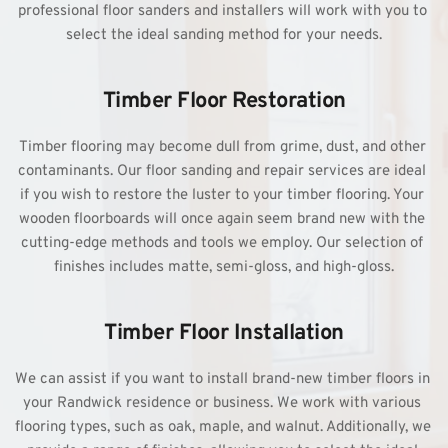
professional floor sanders and installers will work with you to 
select the ideal sanding method for your needs.
Timber Floor Restoration
Timber flooring may become dull from grime, dust, and other 
contaminants. Our floor sanding and repair services are ideal 
if you wish to restore the luster to your timber flooring. Your 
wooden floorboards will once again seem brand new with the 
cutting-edge methods and tools we employ. Our selection of 
finishes includes matte, semi-gloss, and high-gloss.
Timber Floor Installation
We can assist if you want to install brand-new timber floors in 
your Randwick residence or business. We work with various 
flooring types, such as oak, maple, and walnut. Additionally, we 