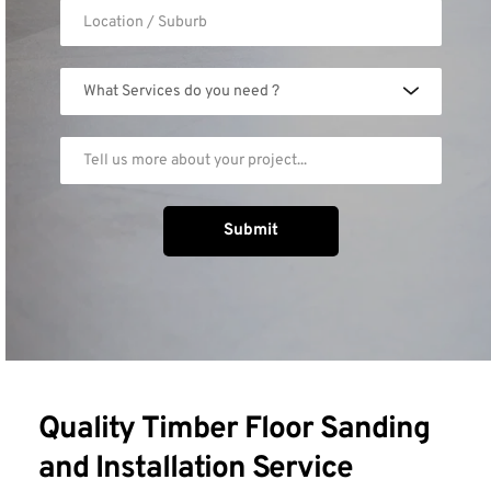
What Services do you need ?
Submit
Quality Timber Floor Sanding 
and Installation Service 