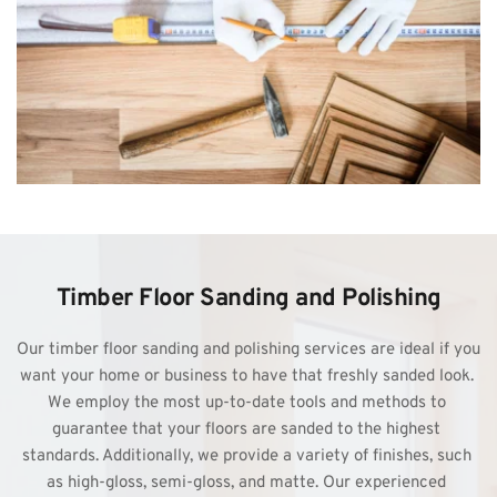
Timber Floor Sanding and Polishing
Our 
timber floor sanding
 and polishing services are ideal if you 
want your home or business to have that freshly sanded look. 
We employ the most up-to-date tools and methods to 
guarantee that your floors are sanded to the highest 
standards. Additionally, we provide a variety of finishes, such 
as high-gloss, semi-gloss, and matte. Our experienced 