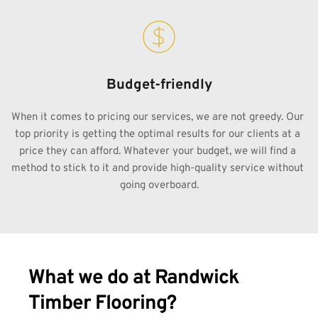
Budget-friendly
When it comes to pricing our services, we are not greedy. Our 
top priority is getting the optimal results for our clients at a 
price they can afford. Whatever your budget, we will find a 
method to stick to it and provide high-quality service without 
going overboard.
What we do at Randwick 
Timber Flooring?