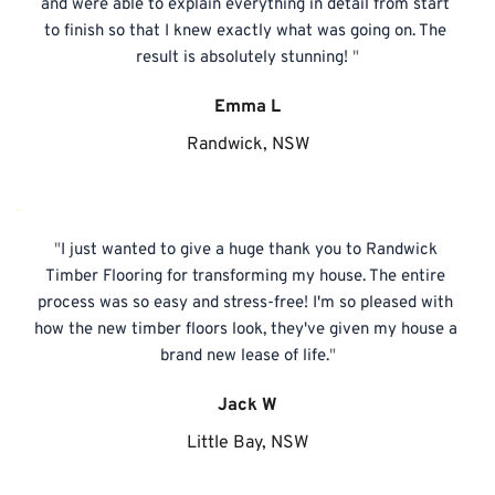
and were able to explain everything in detail from start 
to finish so that I knew exactly what was going on. The 
result is absolutely stunning! 
"
Emma L
Randwick, NSW
"
I just wanted to give a huge thank you to Randwick 
Timber Flooring for transforming my house. The entire 
process was so easy and stress-free! I'm so pleased with 
how the new timber floors look, they've given my house a 
brand new lease of life.
"
Jack W
Little Bay, NSW