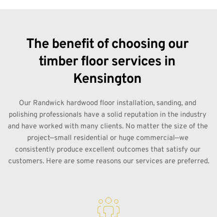
The benefit of choosing our 
timber floor services in 
Kensington 
Our Randwick hardwood floor installation, sanding, and 
polishing professionals have a solid reputation in the industry 
and have worked with many clients. No matter the size of the 
project—small residential or huge commercial—we 
consistently produce excellent outcomes that satisfy our 
customers. Here are some reasons our services are preferred.