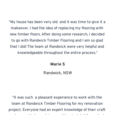
"
My house has been very old  and it was time to give it a 
makeover. I had the idea of replacing my flooring with 
new timber floors. After doing some research, I decided 
to go with Randwick Timber Flooring and I am so glad 
that I did! The team at Randwick were very helpful and 
knowledgeable throughout the entire process.
"
Marie S
Randwick, NSW
"
It was such  a pleasant experience to work with the 
team at Randwick Timber Flooring for my renovation 
project. Everyone had an expert knowledge of their craft 