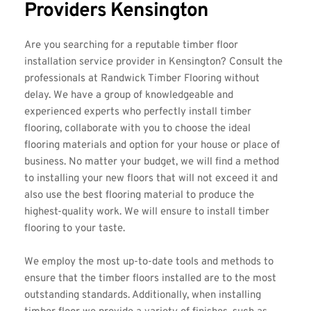
Providers Kensington
Are you searching for a reputable timber floor 
installation service provider in Kensington? Consult the 
professionals at 
Randwick Timber Flooring
 without 
delay. We have a group of knowledgeable and 
experienced experts who perfectly install timber 
flooring, collaborate with you to choose the ideal 
flooring materials and option for your house or place of 
business. No matter your budget, we will find a method 
to installing your new floors that will not exceed it and 
also use the best flooring material to produce the 
highest-quality work. We will ensure to install timber 
flooring to your taste.
We employ the most up-to-date tools and methods to 
ensure that the timber floors installed are to the most 
outstanding standards. Additionally, when installing 