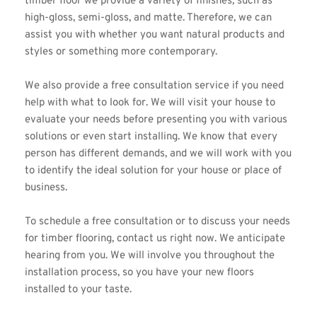
timber floor we provide a variety of finishes, such as 
high-gloss, semi-gloss, and matte. Therefore, we can 
assist you with whether you want natural products and 
styles or something more contemporary.
We also provide a free consultation service if you need 
help with what to look for. We will visit your house to 
evaluate your needs before presenting you with various 
solutions or even start installing. We know that every 
person has different demands, and we will work with you 
to identify the ideal solution for your house or place of 
business.
To 
schedule a free consultation
 or to discuss your needs 
for timber flooring, contact us right now. We anticipate 
hearing from you. We will involve you throughout the 
installation process, so you have your new floors 
installed to your taste.