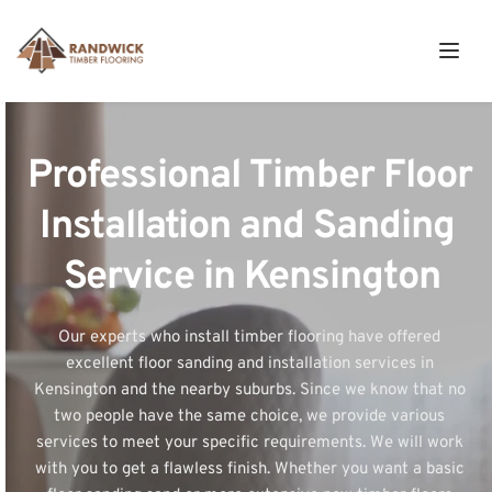
Professional Timber Floor 
Installation and Sanding 
Service in Kensington
Our experts who install timber flooring have offered 
excellent floor sanding and installation services in 
Kensington and the nearby suburbs. Since we know that no 
two people have the same choice, we provide various 
services to meet your specific requirements. We will work 
with you to get a flawless finish. Whether you want a basic 