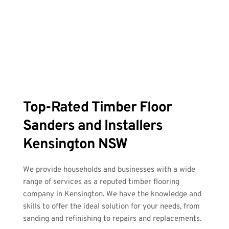
Top-Rated Timber Floor 
Sanders and Installers 
Kensington NSW
We provide households and businesses with a wide 
range of services as a reputed timber flooring 
company in Kensington. We have the knowledge and 
skills to offer the ideal solution for your needs, from 
sanding and refinishing to repairs and replacements.