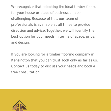
We recognize that selecting the ideal timber floors 
for your house or place of business can be 
challenging. Because of this, our team of 
professionals is available at all times to provide 
direction and advice. Together, we will identify the 
best option for your needs in terms of space, price, 
and design.
If you are looking for a timber flooring company in 
Kensington that you can trust, look only as far as us. 
Contact us
 today to discuss your needs and book a 
free consultation.