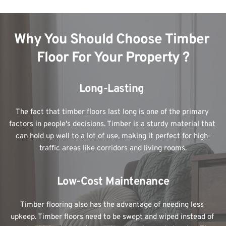
Why You Should Choose Timber 
Floor For Your Property ?
Long-Lasting 
The fact that timber floors last long is one of the primary 
factors in people's decisions. Timber is a sturdy material that 
can hold up well to a lot of use, making it perfect for high-
traffic areas like corridors and living rooms.
Low-Cost Maintenance
Timber flooring also has the advantage of needing less 
upkeep. Timber floors need to be swept and wiped instead of 