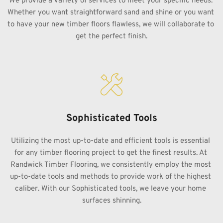
We provide a variety of services to meet your specific needs. 
Whether you want straightforward sand and shine or you want 
to have your new timber floors flawless, we will collaborate to 
get the perfect finish.
Sophisticated Tools
Utilizing the most up-to-date and efficient tools is essential 
for any timber flooring project to get the finest results. At 
Randwick Timber Flooring, we consistently employ the most 
up-to-date tools and methods to provide work of the highest 
caliber. With our Sophisticated tools, we leave your home 
surfaces shinning.