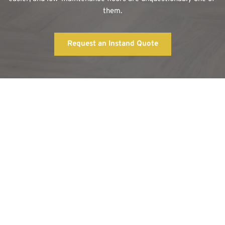
them.
Request an Instand Quote