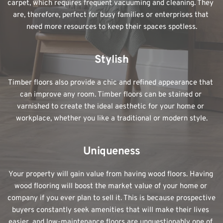
carpet, which requires frequent vacuuming and cleaning. They 
are, therefore, perfect for busy families or enterprises that 
need more resources to keep their spaces spotless.
Stylish
Timber floors also provide a chic and refined appearance that 
can improve any room. Timber floors can be stained or 
varnished to create the ideal aesthetic for your home or 
workplace, whether you like a traditional or modern style.
Uniqueness
Your property will gain value from having wood floors. Having 
wood flooring will boost the market value of your home or 
company if you ever plan to sell it. This is because prospective 
buyers constantly seek amenities that will make their lives 
easier, and low-maintenance floors are unquestionably one of 