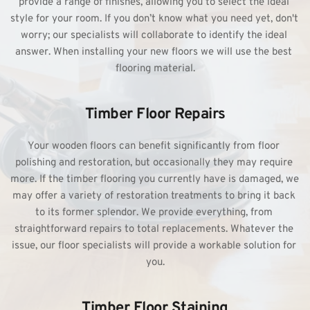
provide a range of finishes, allowing you to select the ideal 
style for your room. If you don’t know what you need yet, don't 
worry; our specialists will collaborate to identify the ideal 
answer. When 
installing your new floors 
we will use the best 
flooring material.
Timber Floor Repairs
Your wooden floors can benefit significantly from floor 
polishing and restoration, but occasionally they may require 
more. If the timber flooring you currently have is damaged, we 
may offer a variety of 
restoration treatments 
to bring it back 
to its former splendor. We provide everything, from 
straightforward repairs to total replacements. Whatever the 
issue, our floor specialists will provide a workable solution for 
you.
Timber Floor Staining