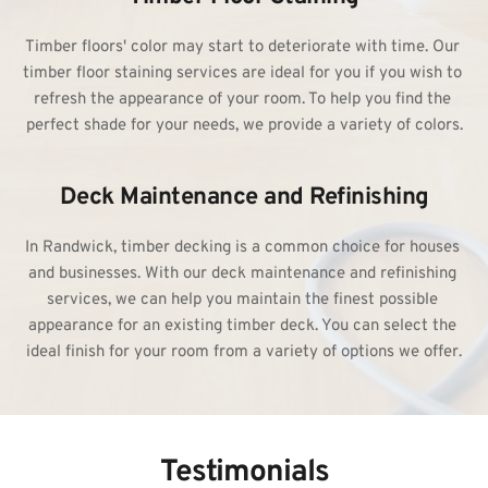
Timber floors' color may start to deteriorate with time. Our 
timber 
floor staining services
 are ideal for you if you wish to 
refresh the appearance of your room. To help you find the 
perfect shade for your needs, we provide a variety of colors.
Deck Maintenance and Refinishing
In Randwick, timber decking is a common choice for houses 
and businesses. With our deck maintenance and refinishing 
services, we can help you maintain the finest possible 
appearance for an existing timber deck. You can select the 
ideal finish for your room from a variety of options we offer.
Testimonials