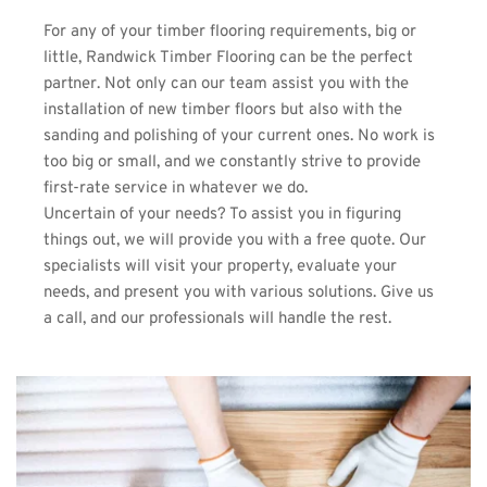
For any of your timber flooring requirements, big or 
little, 
Randwick Timber Flooring
 can be the perfect 
partner. Not only can our team assist you with the 
installation of new timber floors but also with the 
sanding and polishing of your current ones. No work is 
too big or small, and we constantly strive to provide 
first-rate service in whatever we do.
Uncertain of your needs? To assist you in figuring 
things out, we will provide you with a free quote. Our 
specialists will visit your property, evaluate your 
needs, and present you with various solutions. Give us 
a call, and our professionals will handle the rest.