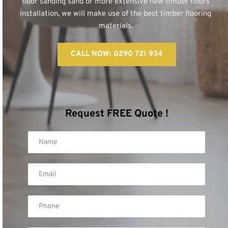
floor sanding sand or more extensive new timber floors 
installation, we will make use of the best timber flooring 
materials. 
CALL NOW: 0290 721 934
Request FREE Quote !