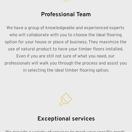
Professional Team
We have a group of knowledgeable and experienced experts 
who will collaborate with you to choose the ideal flooring 
option for your house or place of business. They maximize the 
use of natural product to have your timber floors installed. 
Even if you are still not sure of what you need, our 
professionals will walk you through the process and assist you 
in selecting the ideal timber flooring option.
Exceptional services